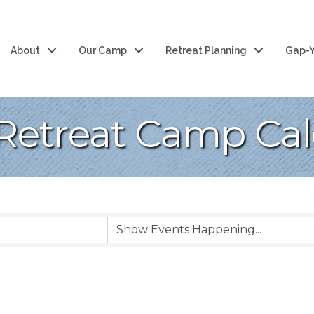
About
Our Camp
Retreat Planning
Gap-Y
Retreat Camp Ca