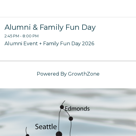
Alumni & Family Fun Day
2:45 PM - 8:00 PM
Alumni Event + Family Fun Day 2026
Powered By
GrowthZone