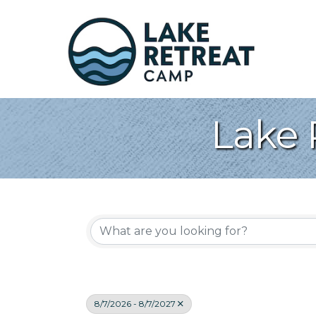
Lake 
8/7/2026 - 8/7/2027