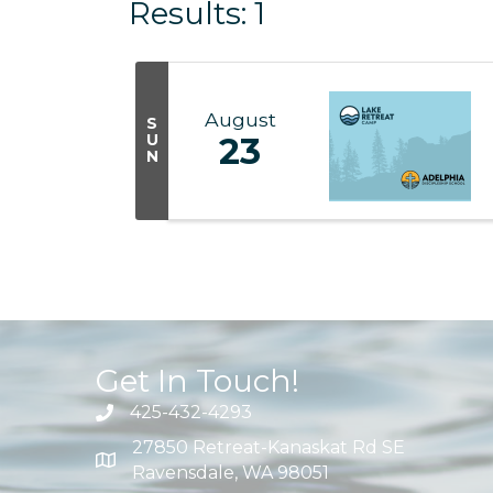
Results: 1
August
S
U
23
N
Get In Touch!
425-432-4293
27850 Retreat-Kanaskat Rd SE
Ravensdale, WA 98051