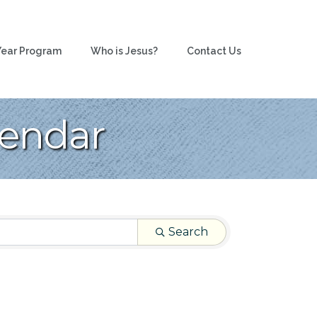
ear Program
Who is Jesus?
Contact Us
lendar
Search