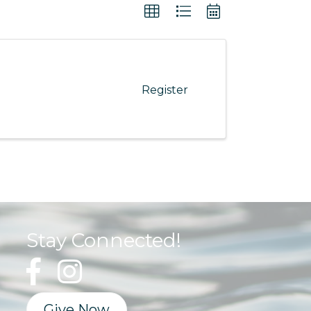
Register
Stay Connected!
Give Now